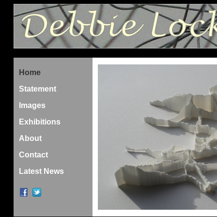
Home
Statement
Images
Exhibitions
About
Contact
Latest News